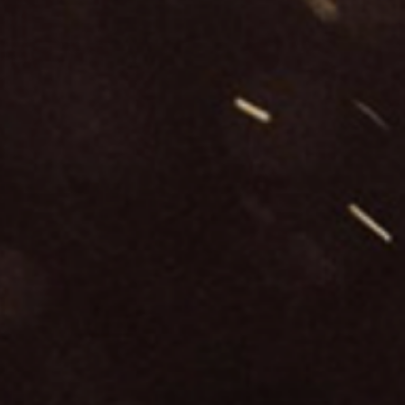
24-
september-
in-
sicily/