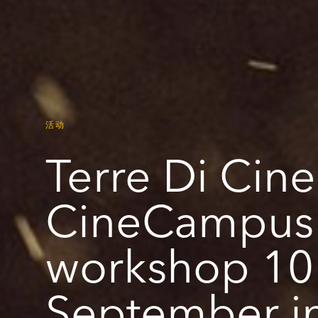
活动
Terre Di Cin
CineCampus
workshop 10 
September in 