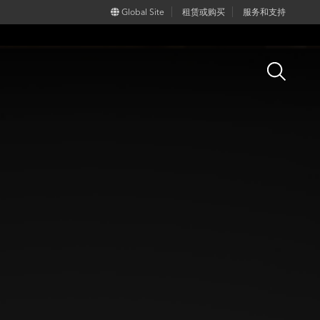
Global Site
租赁或购买
服务和支持
Open
Search