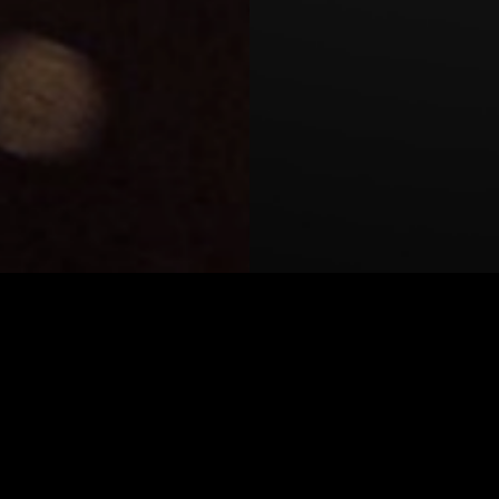
y summer workshop where
r own short films on 35mm
ate as a main technical
rting with Cooke S7/i and
 Arri, De Sisti Lighting,