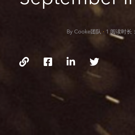
By Cooke团队
·
1 阅读时长
https://cookeoptics.cn/ne
and-
events/terre-
di-
cinema-
cinecampus-
workshop-
10-