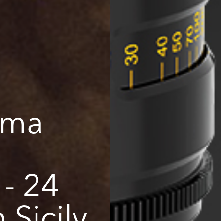
ema
- 24
Sicily