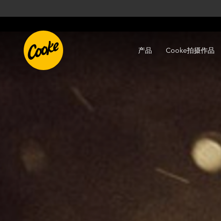
产品
Cooke拍摄作品