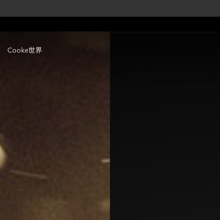
Cooke世界