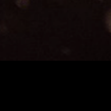
Terre Di Cinema CineCampus is an intensive 15-da
participants are given the opportunity to shoot thei
film stock. We at Cooke Optics are proud to particip
partner for the optics used on all the projects suppo
Varotal/i Zooms. Alongside Kodak Motion Picture Film,
DOP Choice, Panalight and Augustus Color Lab.