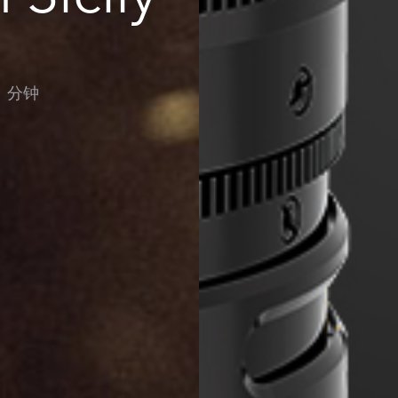
：分钟
ws-