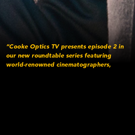
“Cooke Optics TV presents episode 2 in
our new roundtable series featuring
world-renowned cinematographers,
answering your audience submitted
questions. In this masterclass, they
discuss some of the best approaches to
daytime exterior shots and techniques for
working with the sun.”