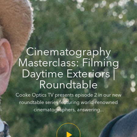
Cinematography
Masterclass: Filming
Daytime Exteriors |
Roundtable
Cooke Optics TV presents episode 2 in our new
roundtable series featuring world-renowned
cinematographers, answering...