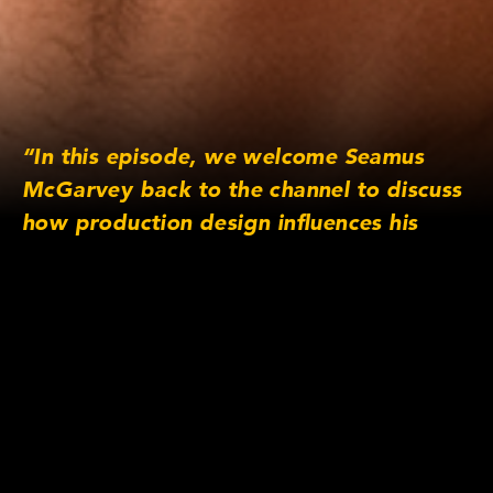
“In this episode, we welcome Seamus
McGarvey back to the channel to discuss
how production design influences his
work as a cinematographer. He draws
upon examples from his various films to
illustrate how to evoke period/time
changes, orchestrate actor
choreography/blocking and ultimately
tell the story.”