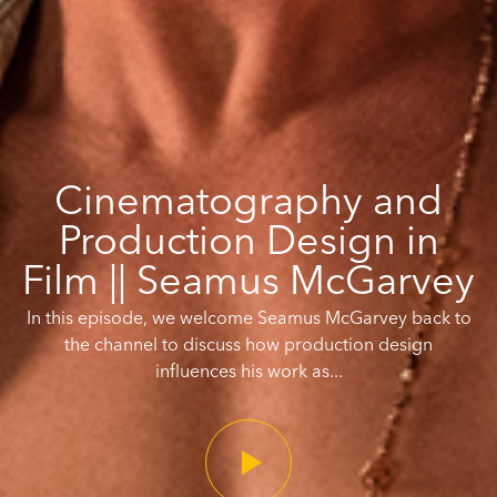
Cinematography and
Production Design in
Film || Seamus McGarvey
In this episode, we welcome Seamus McGarvey back to
the channel to discuss how production design
influences his work as...