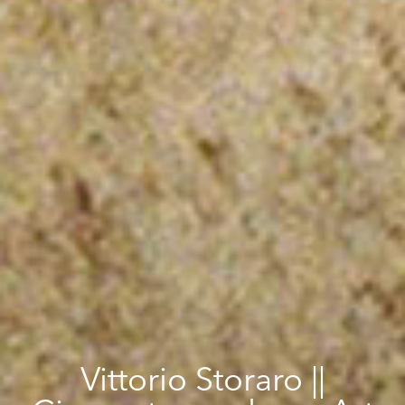
Vittorio Storaro ||