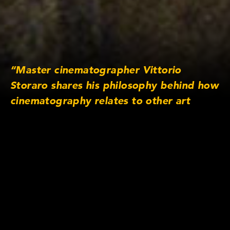
“Master cinematographer Vittorio
Storaro shares his philosophy behind how
cinematography relates to other art
forms and how his approach towards
light and colour changed after filming
Apocalypse Now. — Cooke Optics TV
www.cookeoptics.tv Website
https://cookeoptics.cn Facebook
http://www.facebook.com/cookeoptics
Twitter
http://www.twitter.com/cooke_optics