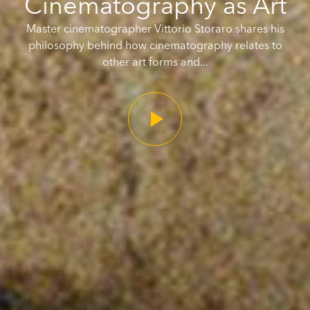
Cinematography as Art
Master cinematographer Vittorio Storaro shares his
philosophy behind how cinematography relates to
other art forms and...