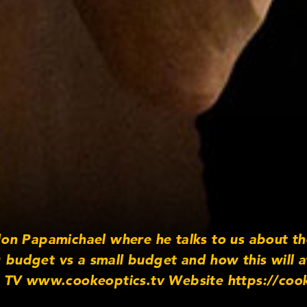
on Papamichael where he talks to us about th
g budget vs a small budget and how this will a
 TV www.cookeoptics.tv Website https://coo
/cookeoptics Twitter http://www.twitter.co