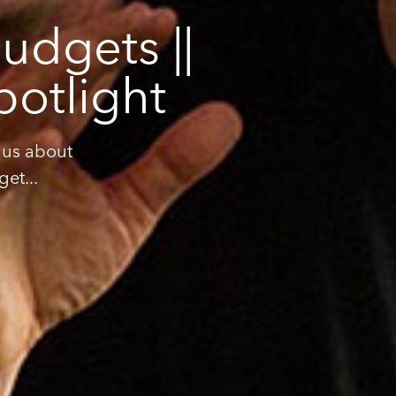
udgets ||
potlight
 us about
et...