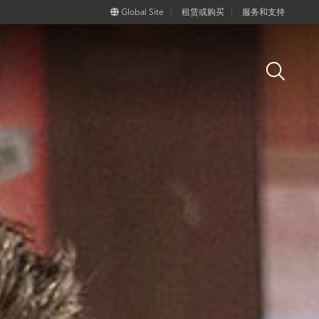
Global Site
租赁或购买
服务和支持
Open
Search