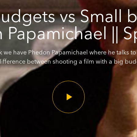
udgets vs Small b
Papamichael || S
k we have Phedon Papamichael where he talks to
difference between shooting a film with a big budg