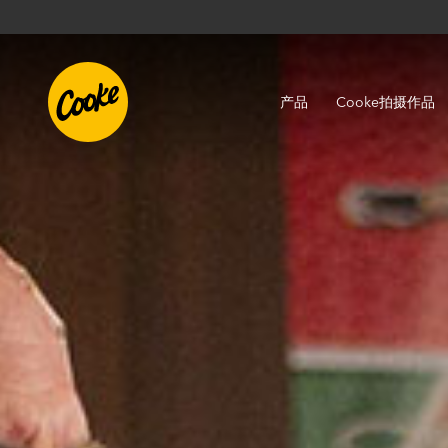
产品
Cooke拍摄作品