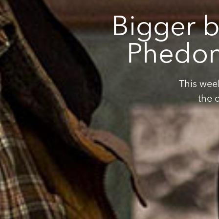
Bigger b
Phedon 
This wee
the 