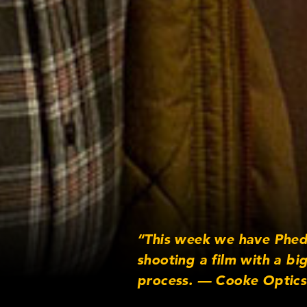
“This week we have Phed
shooting a film with a bi
process. — Cooke Optics
http://www.facebook.com