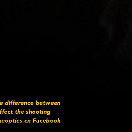
e difference between
ffect the shooting
keoptics.cn Facebook
m/cooke_optics Instagram