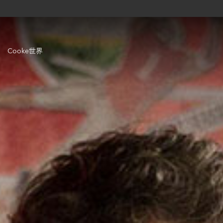
Cooke世界