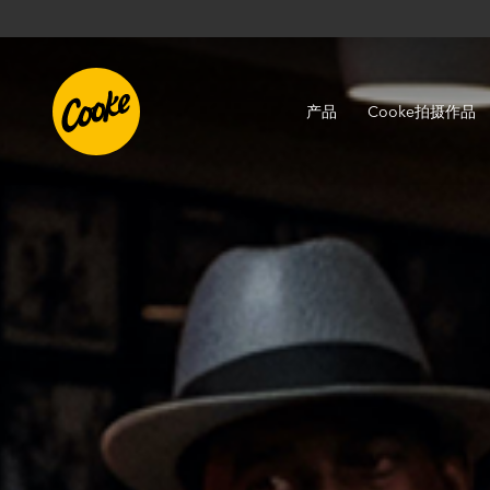
产品
Cooke拍摄作品