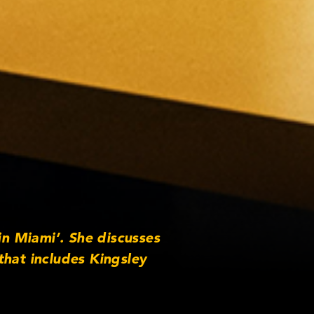
in Miami’. She discusses
that includes Kingsley