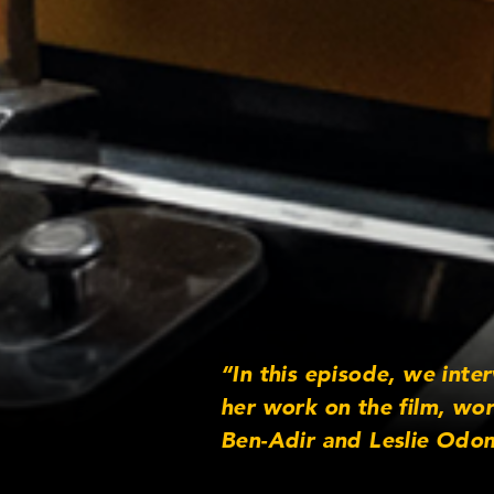
“In this episode, we inte
her work on the film, wo
Ben-Adir and Leslie Odom