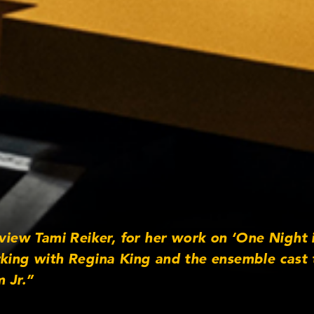
rview Tami Reiker, for her work on ‘One Night 
rking with Regina King and the ensemble cast 
 Jr.”