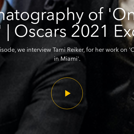
atography of 'On
 | Oscars 2021 Ex
pisode, we interview Tami Reiker, for her work on 
in Miami'.