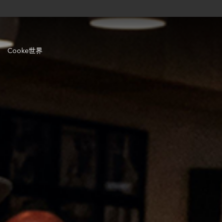
Cooke世界