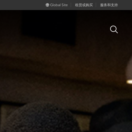
Global Site
租赁或购买
服务和支持
Open
Search