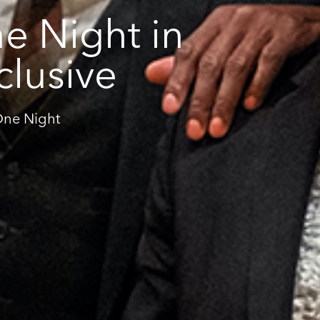
e Night in
clusive
'One Night