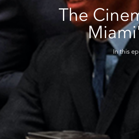
The Cinem
Miami'
In this e