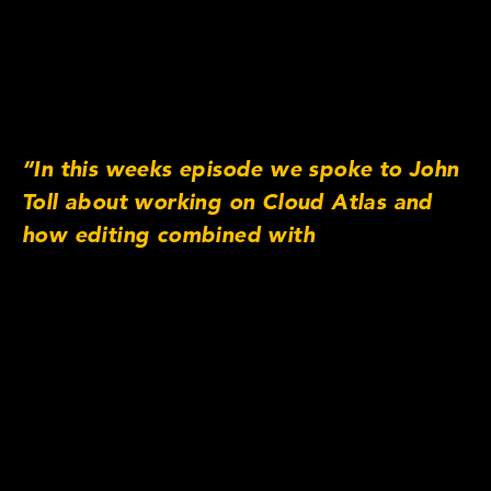
“In this weeks episode we spoke to John
Toll about working on Cloud Atlas and
how editing combined with
cinematography can create moving
images.”