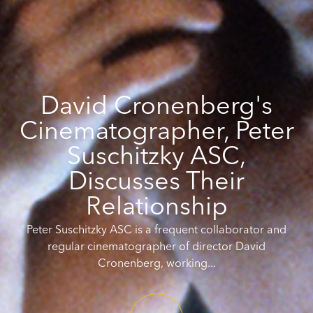
David Cronenberg's
Cinematographer, Peter
Suschitzky ASC,
Discusses Their
Relationship
Peter Suschitzky ASC is a frequent collaborator and
regular cinematographer of director David
Cronenberg, working...