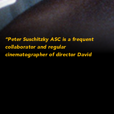
“Peter Suschitzky ASC is a frequent
collaborator and regular
cinematographer of director David
Cronenberg, working together on films
such as ‘Eastern Promises’ ‘Dead Ringers’
and ‘Crash’. In this episode, Suschitzky
discusses how he met Cronenberg and
how they collaborate.”