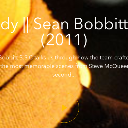
dy || Sean Bobbit
(2011)
obbitt B.S.C talks us through how the team craft
 the most memorable scenes from Steve McQuee
second...