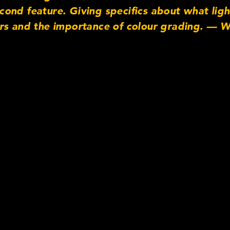
nd feature. Giving specifics about what light
rs and the importance of colour grading. — W
Facebook http://www.facebook.com/cookeoptic
cooke_optics Linkedin: http://www.linkedin.
m http://www.instagram.com/cookeoptics — 
lm4 (presents) UK Film Council (presents) Lips
 Films (in association with) HanWay Films (in a
edited) — Cooke Optics TV www.cookeoptics.
atographers (BSC). http://www.bscine.com/ Fi
ses. Produced by ImageNova. http://www.ima
 for enquires or leave a comment!”