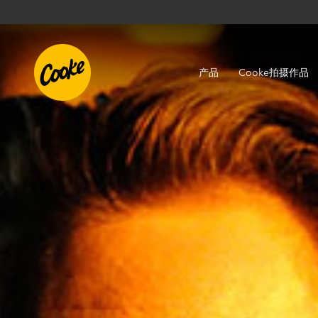
产品
Cooke拍摄作品