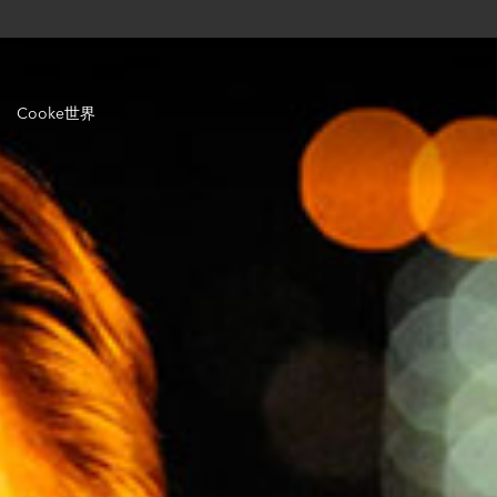
Cooke世界