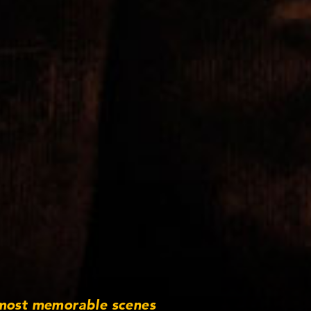
 most memorable scenes