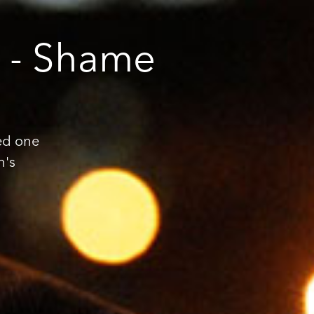
t - Shame
ed one
n's