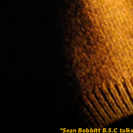
“Sean Bobbitt B.S.C talk