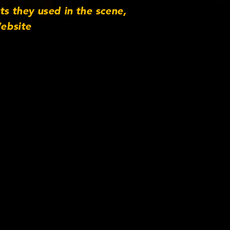
s they used in the scene,
ebsite
s Twitter
com/company-
Production Company
ync Productions (in
ssociation with)
tv Thank you to the
lmed with a Sony FS100
genova.co.uk. Email