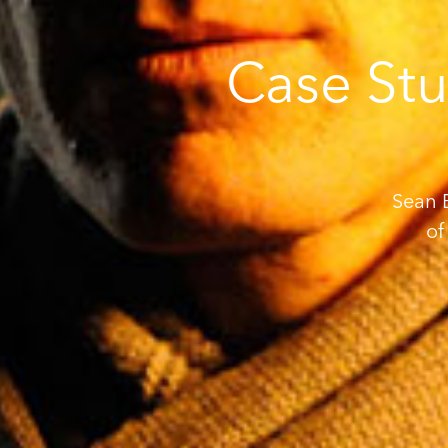
Case Stu
Sean B
of