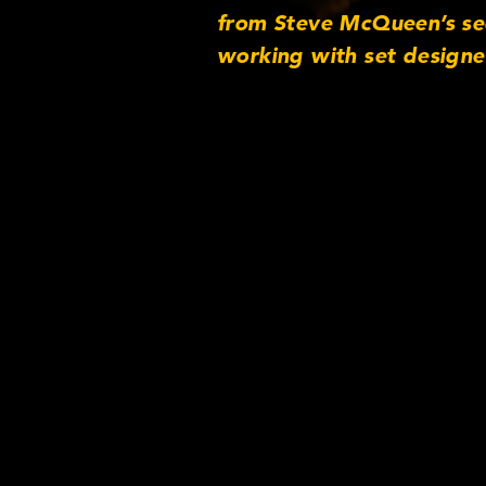
from Steve McQueen’s seco
working with set designe
https://cookeoptics.cn 
http://www.twitter.com/
beta/2831810/ Instagra
Credits: See-Saw Films Fi
association with) Alliance
Momentum Pictures (uncr
British Society of Cinem
and Cooke Mini S4/i Len
contact@imagenova.co.uk