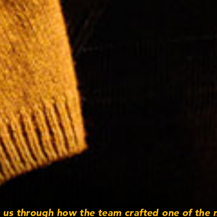
s us through how the team crafted one of the