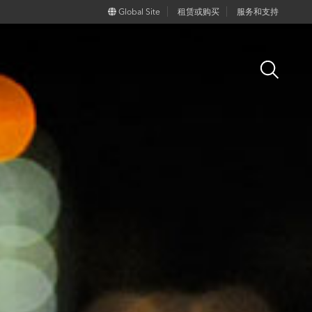
Global Site
租赁或购买
服务和支持
Open
Search