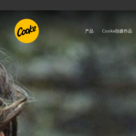
产品
Cooke拍摄作品