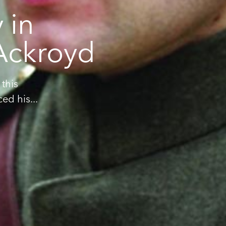
 in
 Ackroyd
this
d his...