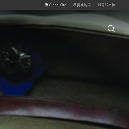
Global Site
租赁或购买
服务和支持
Open
Search