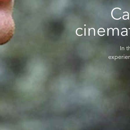
Ca
cinemat
In 
experie