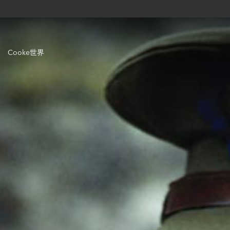
Cooke世界