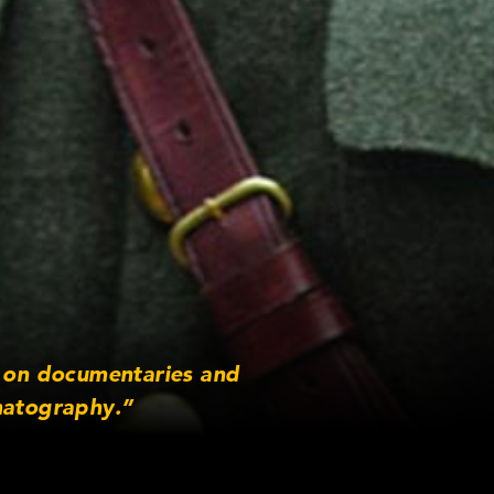
e on documentaries and
matography.”