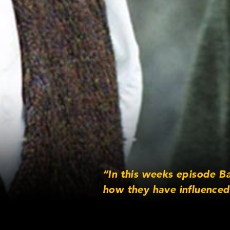
“In this weeks episode B
how they have influenced