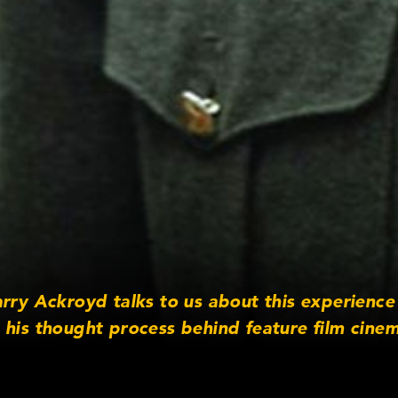
arry Ackroyd talks to us about this experienc
 his thought process behind feature film cine