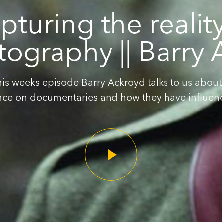
pturing the reality
ography || Barry
this weeks episode Barry Ackroyd talks to us about 
nce on documentaries and how they have influence