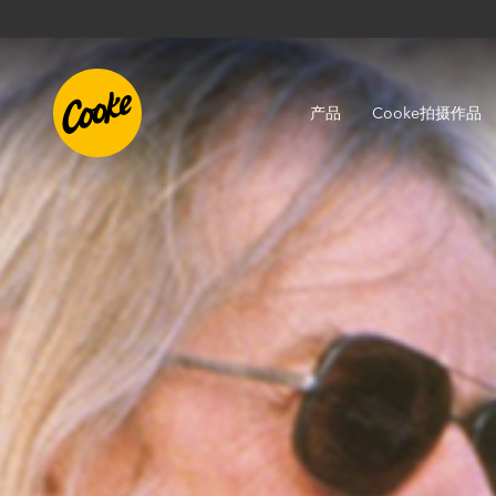
产品
Cooke拍摄作品