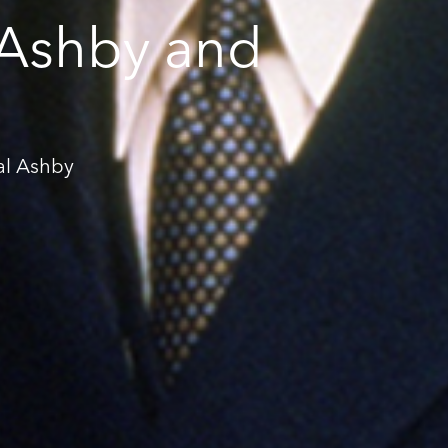
 Ashby and
al Ashby