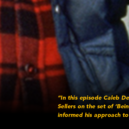
“In this episode Caleb D
Sellers on the set of ‘Be
informed his approach to 
performance punctuates th