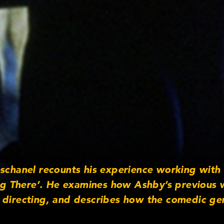
eschanel recounts his experience working with
ing There’. He examines how Ashby’s previous 
directing, and describes how the comedic geni
e politcal undertones of the film.”