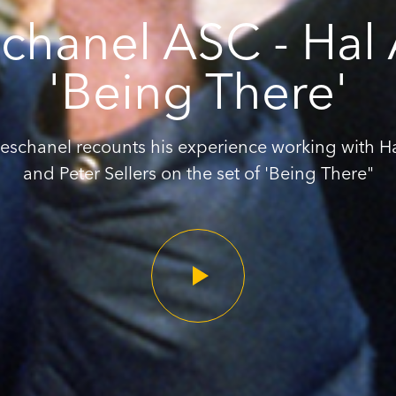
chanel ASC - Hal
'Being There'
eschanel recounts his experience working with H
and Peter Sellers on the set of 'Being There"