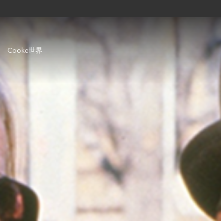
Cooke世界