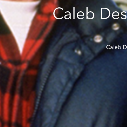
Caleb Des
Caleb D