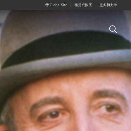
Global Site
租赁或购买
服务和支持
Open
Search