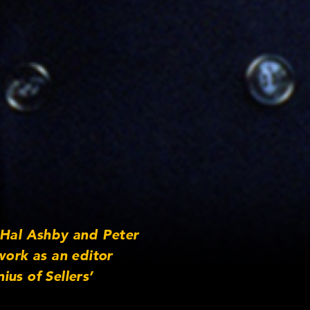
 Hal Ashby and Peter
work as an editor
us of Sellers’